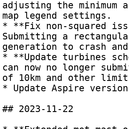
adjusting the minimum a
map legend settings.

* **Fix non-squared iss
Submitting a rectangula
generation to crash and
* **Update turbines sch
can now no longer submi
of 10km and other limit
* Update Aspire version
## 2023-11-22
