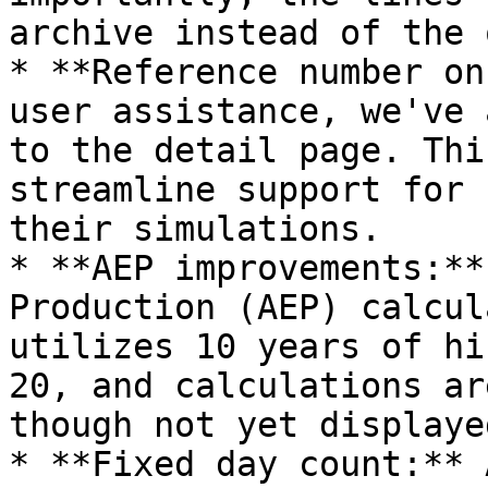
archive instead of the 
* **Reference number on
user assistance, we've 
to the detail page. Thi
streamline support for 
their simulations.

* **AEP improvements:**
Production (AEP) calcul
utilizes 10 years of hi
20, and calculations ar
though not yet displaye
* **Fixed day count:** 