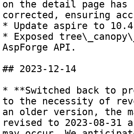
on the detail page has 
corrected, ensuring acc
* Update aspire to 10.4.
* Exposed tree\_canopy\
AspForge API.

## 2023-12-14

* **Switched back to pr
to the necessity of rev
an older version, the m
revised to 2023-08-31 a
may occur. We anticipat