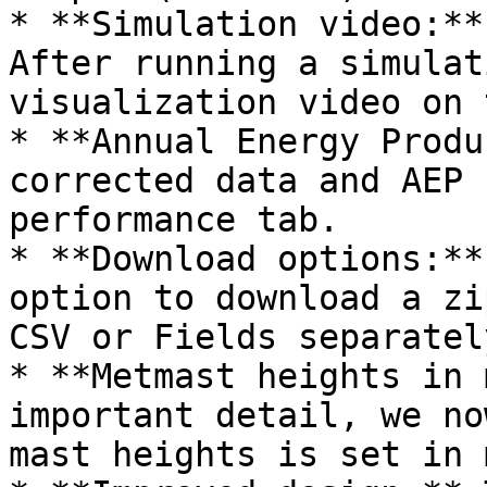
* **Simulation video:**
After running a simulat
visualization video on 
* **Annual Energy Produ
corrected data and AEP 
performance tab.

* **Download options:**
option to download a zi
CSV or Fields separately
* **Metmast heights in 
important detail, we no
mast heights is set in 