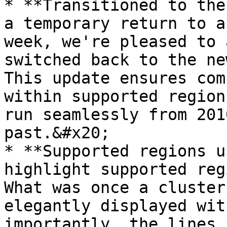
* **Transitioned to the
a temporary return to a
week, we're pleased to 
switched back to the ne
This update ensures com
within supported region
run seamlessly from 201
past.&#x20;

* **Supported regions u
highlight supported reg
What was once a cluster
elegantly displayed wit
importantly, the lines 