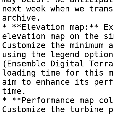
next week when we trans
archive.

* **Elevation map:** Ex
elevation map on the si
Customize the minimum a
using the legend option
(Ensemble Digital Terra
loading time for this m
aim to enhance its perf
time.

* **Performance map col
Customize the turbine p