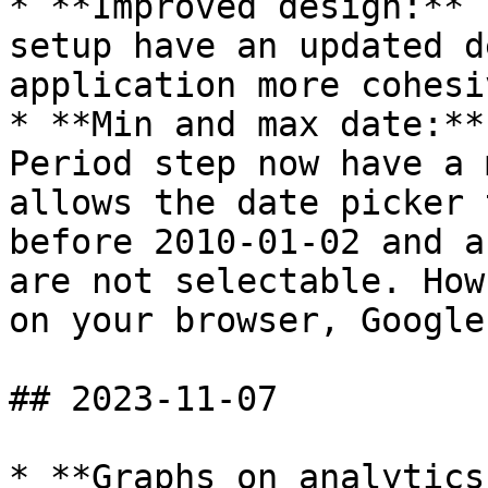
* **Improved design:** 
setup have an updated d
application more cohesiv
* **Min and max date:**
Period step now have a 
allows the date picker 
before 2010-01-02 and a
are not selectable. How
on your browser, Google
## 2023-11-07

* **Graphs on analytics