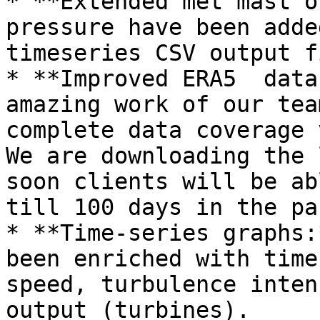
* **Extended met mast o
pressure have been adde
timeseries CSV output f
* **Improved ERA5  data
amazing work of our tea
complete data coverage 
We are downloading the 
soon clients will be ab
till 100 days in the pas
* **Time-series graphs:
been enriched with time
speed, turbulence inten
output (turbines).
