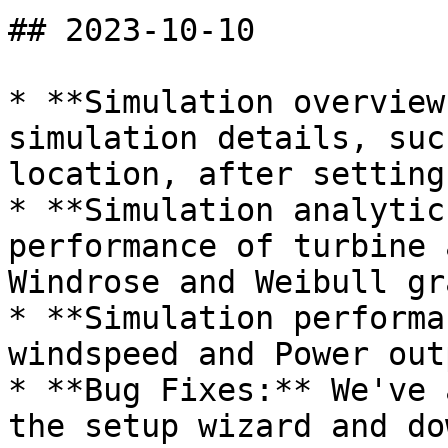
## 2023-10-10

* **Simulation overview
simulation details, suc
location, after setting
* **Simulation analytic
performance of turbine 
Windrose and Weibull gra
* **Simulation performa
windspeed and Power out
* **Bug Fixes:** We've 
the setup wizard and do