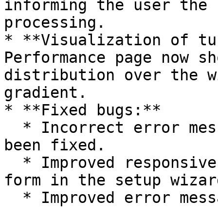
informing the user the 
processing.

* **Visualization of tu
Performance page now sh
distribution over the w
gradient.

* **Fixed bugs:**

  * Incorrect error message for available data has 
been fixed.

  * Improved responsiveness for the Geolocation 
form in the setup wizard
  * Improved error messaging for missing data.
