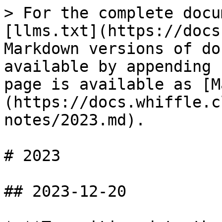
> For the complete docu
[llms.txt](https://docs
Markdown versions of do
available by appending 
page is available as [M
(https://docs.whiffle.c
notes/2023.md).

# 2023

## 2023-12-20
