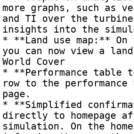
more graphs, such as ve
and TI over the turbine
insights into the simul
* **Land use map:** On 
you can now view a land
World Cover

* **Performance table t
row to the performance 
page.

* **Simplified confirma
directly to homepage af
simulation. On the home