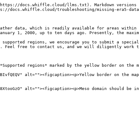
https://docs.whiffle.cloud/llms.txt). Markdown versions 
s://docs.whiffle.cloud/troubleshooting/missing-era5-data
ather data, which is readily available for areas within 
anuary 1, 2000, up to ten days ago. Presently, the maxim
 supported regions, we encourage you to submit a special
. Feel free to contact us, and we will diligently work t
*Supported regions* marked by the yellow border on the m
BIvfQEQV" alt=""><figcaption><p>Yellow border on the map
8XtooGzO" alt=""><figcaption><p>Meso domain should be i