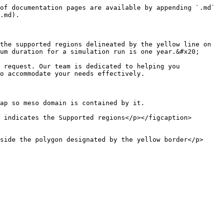
of documentation pages are available by appending `.md` 
.md).

the supported regions delineated by the yellow line on 
um duration for a simulation run is one year.&#x20;

 request. Our team is dedicated to helping you 
o accommodate your needs effectively.

ap so meso domain is contained by it.

 indicates the Supported regions</p></figcaption>
nside the polygon designated by the yellow border</p>