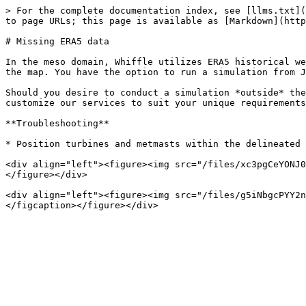
> For the complete documentation index, see [llms.txt](
to page URLs; this page is available as [Markdown](http
# Missing ERA5 data

In the meso domain, Whiffle utilizes ERA5 historical we
the map. You have the option to run a simulation from J
Should you desire to conduct a simulation *outside* the
customize our services to suit your unique requirements
**Troubleshooting**

* Position turbines and metmasts within the delineated 
<div align="left"><figure><img src="/files/xc3pgCeYONJ0
</figure></div>

<div align="left"><figure><img src="/files/g5iNbgcPYY2n