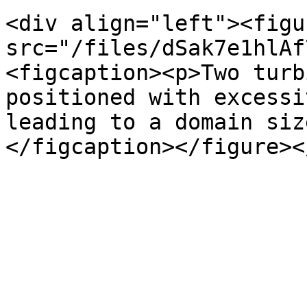
<div align="left"><figu
src="/files/dSak7e1hlAf
<figcaption><p>Two turb
positioned with excessi
leading to a domain siz