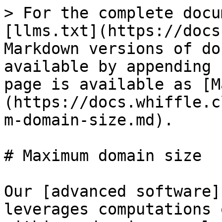
> For the complete docu
[llms.txt](https://docs
Markdown versions of do
available by appending 
page is available as [M
(https://docs.whiffle.c
m-domain-size.md).

# Maximum domain size

Our [advanced software]
leverages computations 