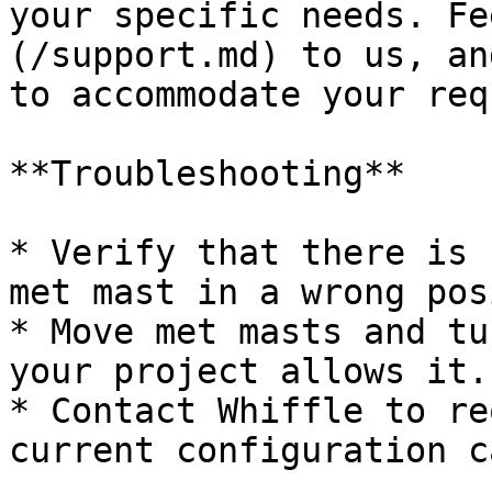
your specific needs. Fe
(/support.md) to us, an
to accommodate your req
**Troubleshooting**

* Verify that there is 
met mast in a wrong pos
* Move met masts and tu
your project allows it.

* Contact Whiffle to re
current configuration c