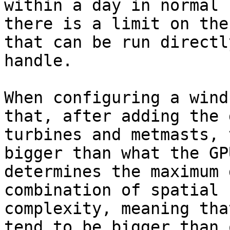
within a day in normal 
there is a limit on the
that can be run directl
handle.

When configuring a wind
that, after adding the 
turbines and metmasts, 
bigger than what the GP
determines the maximum 
combination of spatial 
complexity, meaning tha
tend to be bigger than 