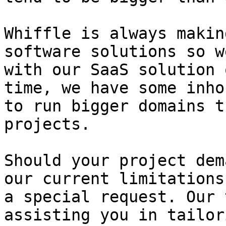
Whiffle is always makin
software solutions so w
with our SaaS solution 
time, we have some inho
to run bigger domains t
projects.

Should your project dem
our current limitations
a special request. Our 
assisting you in tailor